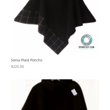
Sonia Plaid Poncho
$
225.00