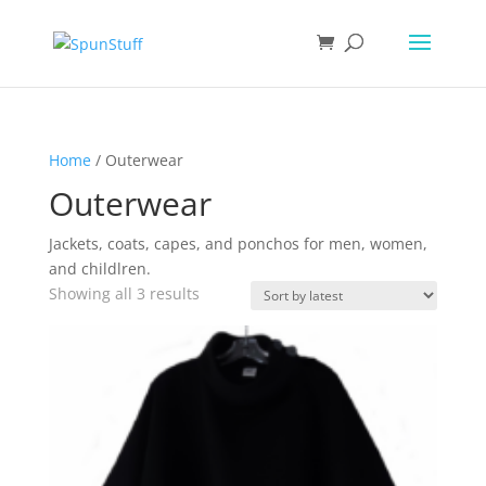
Home
/ Outerwear
Outerwear
Jackets, coats, capes, and ponchos for men, women,
and childlren.
Sorted
Showing all 3 results
by
latest