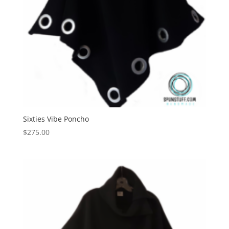
Sixties Vibe Poncho
$
275.00